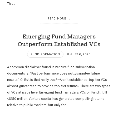
This…
READ MORE
Emerging Fund Managers
Outperform Established VCs
FUND FORMATION
AUGUST 6, 2020
A common disclaimer found in venture fund subscription
documents is: “Past performance does not guarantee future
results.” Q: But is that really true?—Aren’t established, top tier VCs
almost guaranteed to provide top-tier returns? There are two types
of VCs at issue here: Emerging fund managers: VCs on Fund I, II, III
<$150 million. Venture capital has generated compelling returns
relative to public markets, but only for…