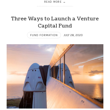
READ MORE
Three Ways to Launch a Venture
Capital Fund
FUND FORMATION
JULY 28, 2020