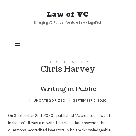
Law
Law of VC
of
Emerging VC Funds • Venture Law • LegalTech
VC
POSTS PUBLISHED BY
Chris Harvey
Writing in Public
UNCATEGORIZED
SEPTEMBER 5, 2020
On September 2nd, 2020, I published “Accredited Laws of
Inclusion“. It was a newsletter article that answered three
questions: Accredited investors—who are “knowledgeable