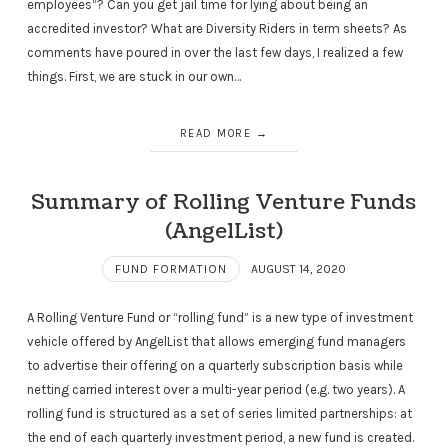
employees“? Can you get jail time for lying about being an
accredited investor? What are Diversity Riders in term sheets? As
comments have poured in over the last few days, I realized a few
things. First, we are stuck in our own…
READ MORE
Summary of Rolling Venture Funds
(AngelList)
FUND FORMATION
AUGUST 14, 2020
A Rolling Venture Fund or “rolling fund” is a new type of investment
vehicle offered by AngelList that allows emerging fund managers
to advertise their offering on a quarterly subscription basis while
netting carried interest over a multi-year period (e.g. two years). A
rolling fund is structured as a set of series limited partnerships: at
the end of each quarterly investment period, a new fund is created.