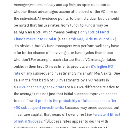
managers,venture industry
and
top lists
, an open question is
whether these advantages accrue at the level of the VC firm or
the individual. All evidence points to the individual, but it should
be noted that
failure rates
from
Fund I
to
Fund II
may be
as
high as 85%
—which means perhaps
only
15% of Fund
I
funds make it to
Fund II
. (See
Samir Kaji, Slide #11 out of 27
).
It’s obvious, but VC fund managers who perform well early have
a far better chance of surviving later fund cycles than those
who don’t.For example, each startup that a VC manager takes
public in their first 10 investments predicts an
8% higher IPO
rate
on any subsequent investment. Similar with M&A exits: One
sale in the first batch of 10 investments by a VC results in
a
+1.8% chance higher exit rate
(or a +3.6% difference relative to
the average). It’s not just that initial success improves access
to deal flow,
it predicts the probability of future success after
~50 subsequent investments
. Success may breed success, but
in venture capital, that wears off over time (
See
Persistent Effect
of Initial Success
: “[S]uccess rates appear to
decline
with