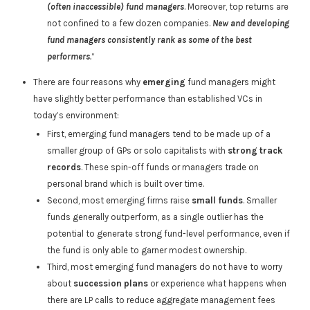
(often inaccessible) fund managers
. Moreover, top returns are
not confined to a few dozen companies.
New and developing
fund managers consistently rank as some of the best
performers
.
“
There are four reasons why
emerging
fund managers might
have slightly better performance than established VCs in
today’s environment:
First, emerging fund managers tend to be made up of a
smaller group of GPs or solo capitalists with
strong track
records
. These spin-off funds or managers trade on
personal brand which is built over time.
Second, most emerging firms raise
small funds
. Smaller
funds generally outperform, as a single outlier has the
potential to generate strong fund-level performance, even if
the fund is only able to garner modest ownership.
Third, most emerging fund managers do not have to worry
about
succession plans
or experience what happens when
there are LP calls to reduce aggregate management fees