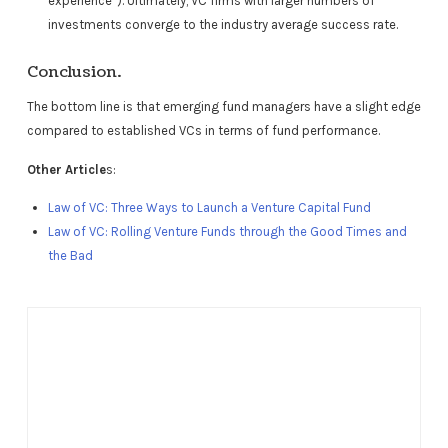
experience”). Ultimately, VC firms with larger numbers of
investments converge to the industry average success rate.
Conclusion.
The bottom line is that emerging fund managers have a slight edge
compared to established VCs in terms of fund performance.
Other Article
s:
Law of VC: Three Ways to Launch a Venture Capital Fund
Law of VC: Rolling Venture Funds through the Good Times and
the Bad