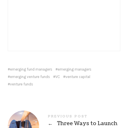
emerging fund managers
emerging managers
emerging venture funds
VC
venture capital
venture funds
PREVIOUS POST
←
Three Ways to Launch