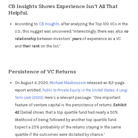
CB Insights Shows Experience Isn’t All That
Helpful.
According to
CB Insights
, after analyzing the Top 100 VCs in the
U.S., this nugget was uncovered:“Interestingly, there was also
no
relationship
between investors’
years
of experience as a VC
and
their rank
on the list.”
Persistence of VC Returns
On August 4, 2020,
Michael Mauboussin
released an 82-page
report entitled,
Public to Private Equity in the United States: A Long-
Term Look (2020)
. Here’s a relevant passage: “One important
feature of venture capital is the persistence of returns.
Exhibit
42
[
below
] shows that a top quartile fund had nearly a 50%
likelihood of being followed by another top quartile fund.
Expect a 25% probability of the returns staying in the same
quartile if the outcomes were dictated by chance.”