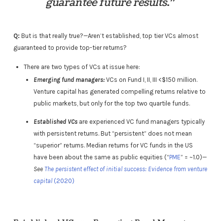
guarantee future results
.”
Q:
But is that really true?—Aren’t established, top tier VCs almost
guaranteed to provide top-tier returns?
There are two types of VCs at issue here:
Emerging fund managers:
VCs on Fund I, II, III <$150 million.
Venture capital has generated compelling returns relative to
public markets, but only for the top two quartile funds.
Established VCs
are experienced VC fund managers typically
with persistent returns. But “persistent” does not mean
“superior” returns. Median returns for VC funds in the US
have been about the same as public equities (“
PME
” = ~1.0)—
See
The persistent effect of initial success: Evidence from venture
capital
(2020)