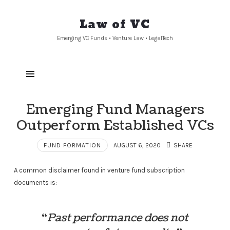
Law
Law of VC
of
Emerging VC Funds • Venture Law • LegalTech
VC
Emerging Fund Managers
Outperform Established VCs
FUND FORMATION
AUGUST 6, 2020
SHARE
A common disclaimer found in venture fund subscription
documents is:
“
Past performance does not