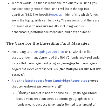
In other words, if a fund is within the top quartile in Fund I, you
can reasonably expect that Fund II will be in the top two
quartiles (68% likelihood).
However
, “[i]dentifying which funds
are in the top quartile can be tricky. The reason is that there are
different ways to measure results, including various
benchmarks, performance measures, and data sources.”
The Case for the Emerging Fund Manager.
According to
Greenspring Associates
, an LP with $11 billion
assets under management, of the 180 VC funds analyzed under
its portfolio management program,
emerging
fund managers
edged out more established GPs (
Net Multiple +0.10x
;
Net IRR
+0.87%
):
Alas
,
the latest report from Cambridge Associates
proves
that
conventional wisdom is wrong!
“
“[T]oday’s market is not the same as 20 years ago. Broad-
based value creation across sectors, geographies, and
funds means success is
no longer limited to a handful of