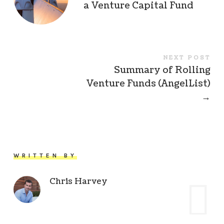
a Venture Capital Fund
NEXT POST
Summary of Rolling
Venture Funds (AngelList)
→
WRITTEN BY
Chris Harvey