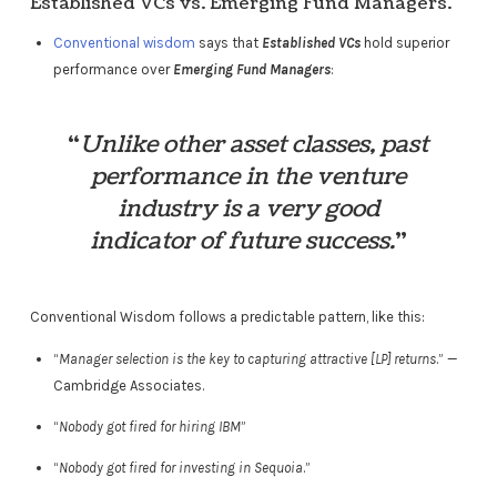
Established VCs vs. Emerging Fund Managers.
Conventional wisdom
says that
Established VCs
hold superior
performance over
Emerging Fund Managers
:
“
Unlike other asset classes, past
performance in the venture
industry is a very good
indicator of future success.
”
Conventional Wisdom follows a predictable pattern, like this:
“
Manager selection is the key to capturing attractive [LP] returns
.” —
Cambridge Associates.
“
Nobody got fired for hiring IBM
”
“
Nobody got fired for investing in Sequoia
.”