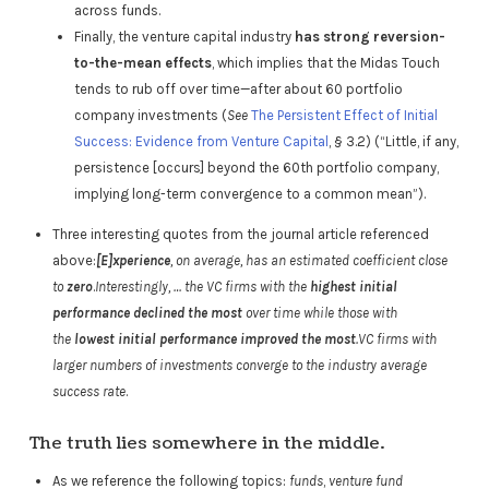
across funds.
Finally, the venture capital industry
has strong reversion-
to-the-mean effects
, which implies that the Midas Touch
tends to rub off over time—after about 60 portfolio
company investments (
See
The Persistent Effect of Initial
Success: Evidence from Venture Capital
, § 3.2) (“Little, if any,
persistence [occurs] beyond the 60th portfolio company,
implying long-term convergence to a common mean”).
Three interesting quotes from the journal article referenced
above:
[E]xperience
, on average, has an estimated coefficient close
to
zero
.
Interestingly, … the VC firms with the
highest initial
performance declined the most
over time while those with
the
lowest initial performance improved the most
.VC firms with
larger numbers of investments converge to the industry average
success rate
.
The truth lies somewhere in the middle.
As we reference the following topics:
funds
,
venture fund