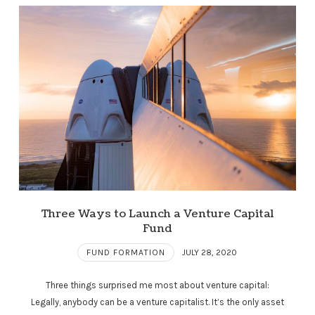
Three Ways to Launch a Venture Capital
Fund
FUND FORMATION
JULY 28, 2020
Three things surprised me most about venture capital:
Legally, anybody can be a venture capitalist. It’s the only asset