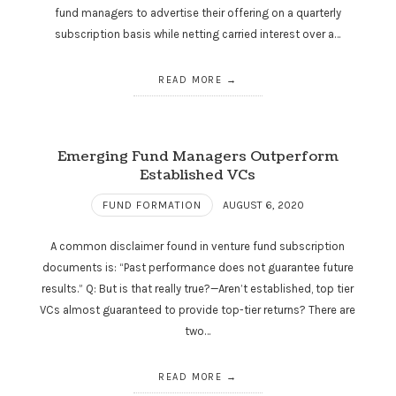
fund managers to advertise their offering on a quarterly
subscription basis while netting carried interest over a…
READ MORE
Emerging Fund Managers Outperform
Established VCs
FUND FORMATION
AUGUST 6, 2020
A common disclaimer found in venture fund subscription
documents is: “Past performance does not guarantee future
results.” Q: But is that really true?—Aren’t established, top tier
VCs almost guaranteed to provide top-tier returns? There are
two…
READ MORE