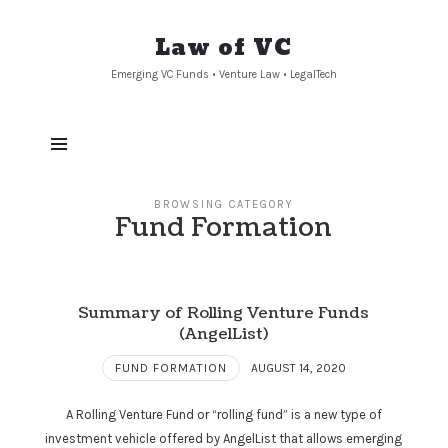
Law
Law of VC
of
Emerging VC Funds • Venture Law • LegalTech
VC
BROWSING CATEGORY
Fund Formation
Summary of Rolling Venture Funds
(AngelList)
FUND FORMATION
AUGUST 14, 2020
A Rolling Venture Fund or “rolling fund” is a new type of
investment vehicle offered by AngelList that allows emerging